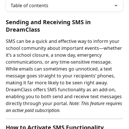
Table of contents
Sending and Receiving SMS in 
DreamClass
SMS can be a quick and effective way to inform your 
school community about important events—whether 
it’s a school closure, a snow day, emergency 
communications, or any time-sensitive message. 
While emails can sometimes go unnoticed, a text 
message goes straight to your recipients’ phones, 
making it far more likely to be seen right away.
DreamClass offers SMS functionality as an add-on, 
enabling you to both send and receive text messages 
directly through your portal. 
Note: This feature requires 
an active paid subscription.
How to Activate SMS Functionality