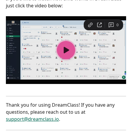
just click the video below:
Thank you for using DreamClass! If you have any 
questions, please reach out to us at 
support@dreamclass.io
.