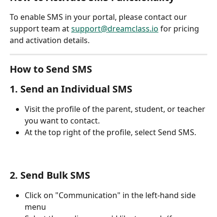
To enable SMS in your portal, please contact our 
support team at 
support@dreamclass.io
 for pricing 
and activation details.
How to Send SMS
1. Send an Individual SMS
Visit the profile of the parent, student, or teacher 
you want to contact.
At the top right of the profile, select Send SMS.
2. Send Bulk SMS
Click on "Communication" in the left-hand side 
menu