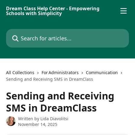
Skip to main content
Dream Class Help Center - Empowering
Schools with Simplicity
Search for articles...
All Collections
For Administrators
Communication
Sending and Receiving SMS in DreamClass
Sending and Receiving
SMS in DreamClass
Written by
Lida Diavolitsi
November 14, 2025