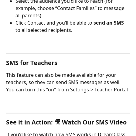
Select the audience you'd like to reach (for 
example, choose “Contact Families” to message 
all parents).
Click Contact and you’ll be able to 
send an SMS 
to all selected recipients.
SMS for Teachers
This feature can also be made available for your 
teachers, so they can send SMS messages as well. 
You can turn this "on" from Settings-> Teacher Portal
See it in Action: 🎥 Watch Our SMS Video
If you’d like to watch how SMS works in DreamClass 