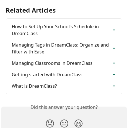
Related Articles
How to Set Up Your School’s Schedule in 
DreamClass
Managing Tags in DreamClass: Organize and 
Filter with Ease
Managing Classrooms in DreamClass
Getting started with DreamClass
What is DreamClass?
Did this answer your question?
😞
😐
😃