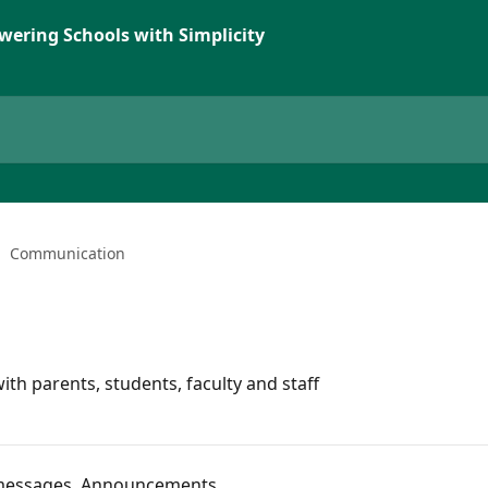
wering Schools with Simplicity
Communication
 parents, students, faculty and staff
 messages, Announcements