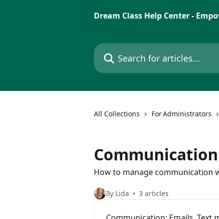
Skip to main content
Dream Class Help Center - Empo
Search for articles...
All Collections
For Administrators
Communication
How to manage communication with
By Lida
3 articles
Communication: Emails, Text