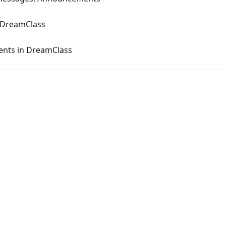
 DreamClass
ents in DreamClass