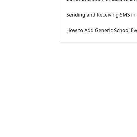
Sending and Receiving SMS in
How to Add Generic School Ev