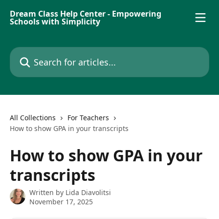
Skip to main content
Dream Class Help Center - Empowering
Schools with Simplicity
Search for articles...
All Collections
For Teachers
How to show GPA in your transcripts
How to show GPA in your
transcripts
Written by
Lida Diavolitsi
November 17, 2025