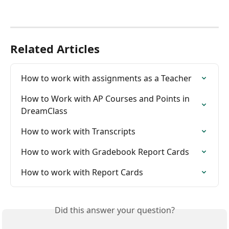
Related Articles
How to work with assignments as a Teacher
How to Work with AP Courses and Points in 
DreamClass
How to work with Transcripts
How to work with Gradebook Report Cards
How to work with Report Cards
Did this answer your question?