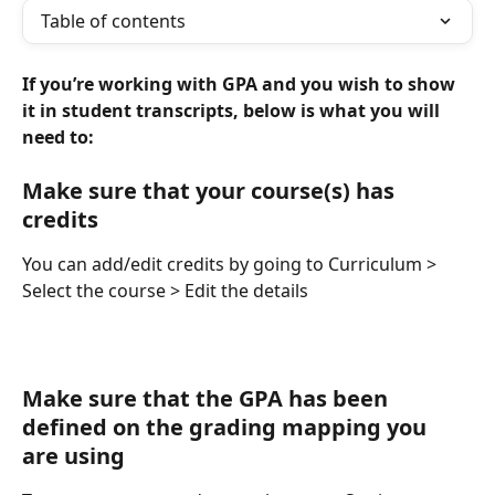
Table of contents
If you’re working with GPA and you wish to show 
it in student transcripts, below is what you will 
need to:
Make sure that your course(s) has 
credits
You can add/edit credits by going to Curriculum > 
Select the course > Edit the details
Make sure that the GPA has been 
defined on the grading mapping you 
are using