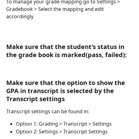
To manage your grade mapping go to Settings > 
Gradebook > Select the mapping and edit 
accordingly 
Make sure that the student's status in 
the grade book is marked(pass, failed):
Make sure that the option to show the 
GPA in transcript is selected by the 
Transcript settings 
Transcript settings can be found in:
Option 1: Grading > Transcript > Settings 
Option 2: Settings > Transcript Settings 