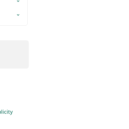
icity