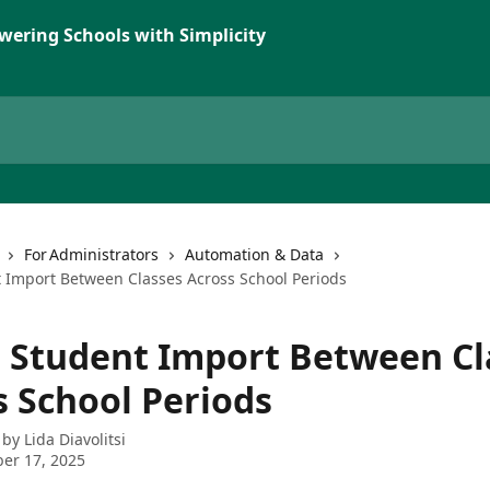
wering Schools with Simplicity
For Administrators
Automation & Data
t Import Between Classes Across School Periods
t Student Import Between Cl
s School Periods
 by
Lida Diavolitsi
er 17, 2025