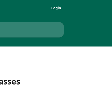
Login
asses