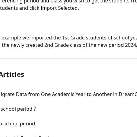
eferencing period and Class you wish to get the students fr
students and click Import Selected. 
e example we imported the 1st Grade students of school yea
 the newly created 2nd Grade class of the new period 2024
Articles
igrate Data from One Academic Year to Another in DreamC
 school period ?
a school period