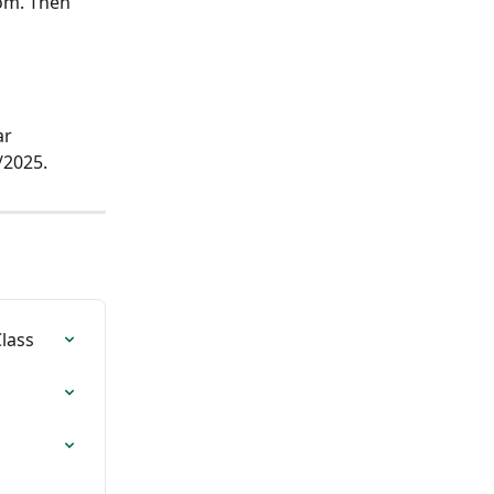
om. Then 
r 
/2025.
lass