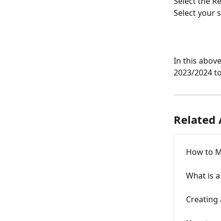
Select the R
Select your 
In this abov
2023/2024 to
Related 
How to M
What is a
Creating 