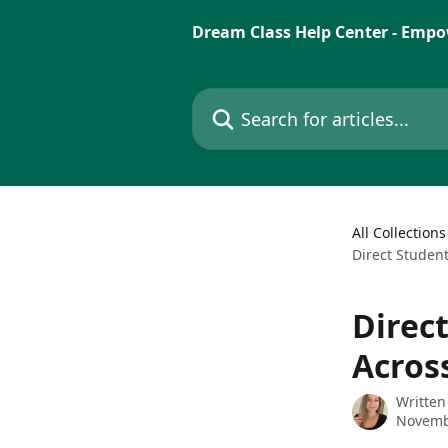
Skip to main content
Dream Class Help Center - Empo
Search for articles...
All Collections
Direct Studen
Direc
Acros
Written
Novemb