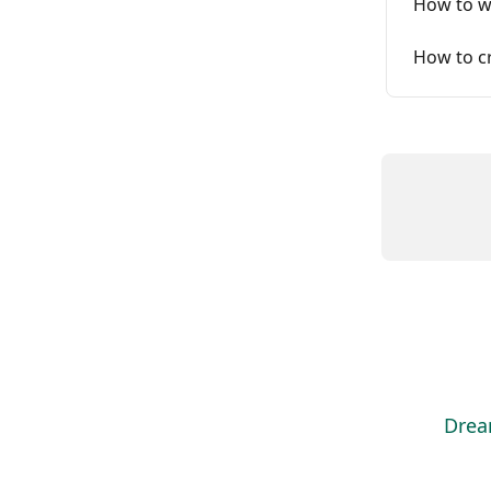
How to w
How to cr
Drea