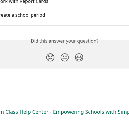
ork with Report Cards
eate a school period
Did this answer your question?
😞
😐
😃
m Class Help Center - Empowering Schools with Simpl