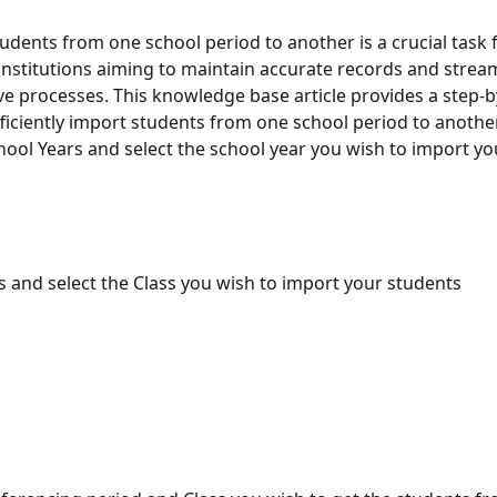
udents from one school period to another is a crucial task f
institutions aiming to maintain accurate records and stream
ve processes. This knowledge base article provides a step-b
ficiently import students from one school period to another
hool Years and select the school year you wish to import yo
s and select the Class you wish to import your students 