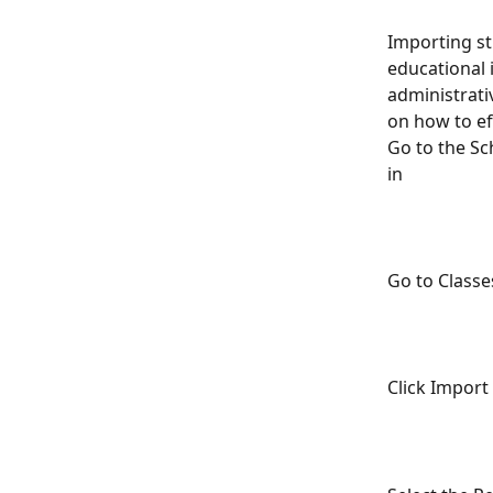
Importing st
educational 
administrati
on how to ef
Go to the Sc
in 
Go to Classe
Click Import 