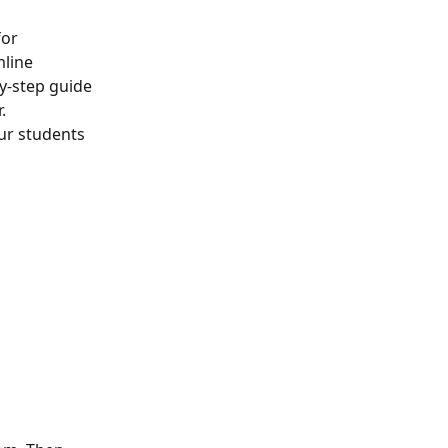
or 
line 
y-step guide 
.
ur students 