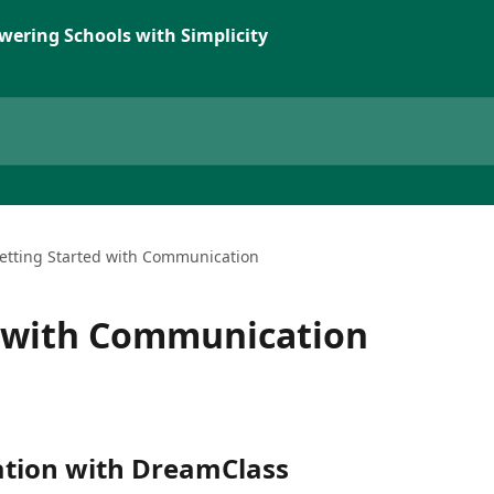
wering Schools with Simplicity
etting Started with Communication
d with Communication
tion with DreamClass