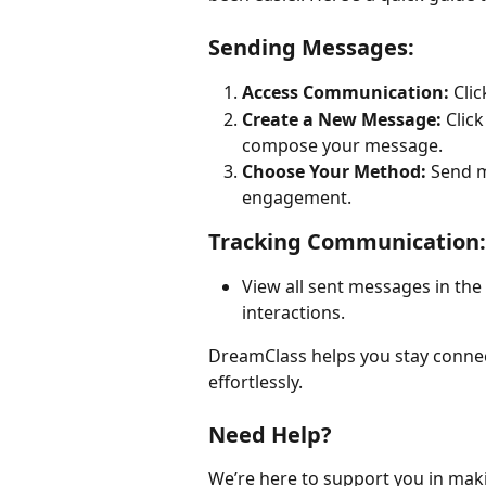
Sending Messages:
Access Communication:
 Clic
Create a New Message:
 Click
compose your message.
Choose Your Method:
 Send m
engagement.
Tracking Communication:
View all sent messages in the 
interactions.
DreamClass helps you stay connec
effortlessly.
Need Help?
We’re here to support you in mak