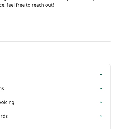
, feel free to reach out!
ns
voicing
ards