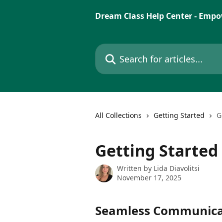
Skip to main content
Dream Class Help Center - Empo
Search for articles...
All Collections
Getting Started
G
Getting Starte
Written by
Lida Diavolitsi
November 17, 2025
Seamless Communica