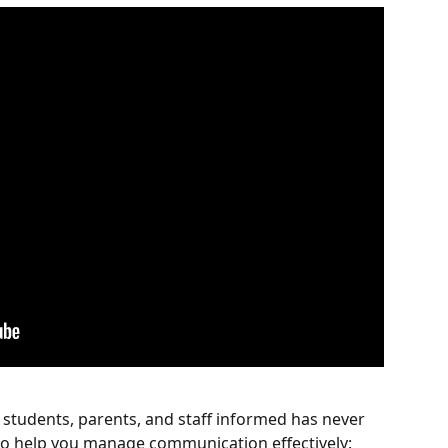
tudents, parents, and staff informed has never 
 to help you manage communication effectively: