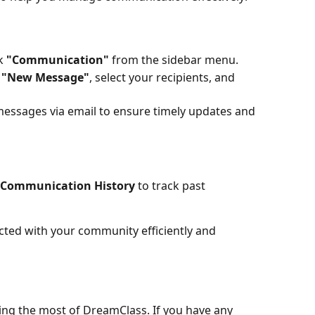
k 
"Communication"
 from the sidebar menu.
 
"New Message"
, select your recipients, and 
essages via email to ensure timely updates and 
Communication History
 to track past 
ted with your community efficiently and 
ing the most of DreamClass. If you have any 