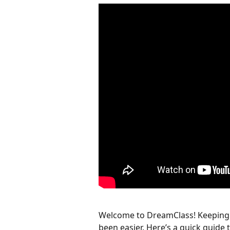
Welcome to DreamClass! Keeping s
been easier. Here’s a quick guide