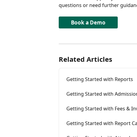
questions or need further guidance
Book a Demo
Related Articles
Getting Started with Reports
Getting Started with Admissio
Getting Started with Fees & In
Getting Started with Report C