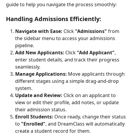
guide to help you navigate the process smoothly:
Handling Admissions Efficiently:
Navigate with Ease:
 Click 
"Admissions"
 from 
the sidebar menu to access your admissions 
pipeline.
Add New Applicants:
 Click 
"Add Applicant"
, 
enter student details, and track their progress 
seamlessly.
Manage Applications:
 Move applicants through 
different stages using a simple drag-and-drop 
system.
Update and Review:
 Click on an applicant to 
view or edit their profile, add notes, or update 
their admission status.
Enroll Students:
 Once ready, change their status 
to 
"Enrolled"
, and DreamClass will automatically 
create a student record for them.