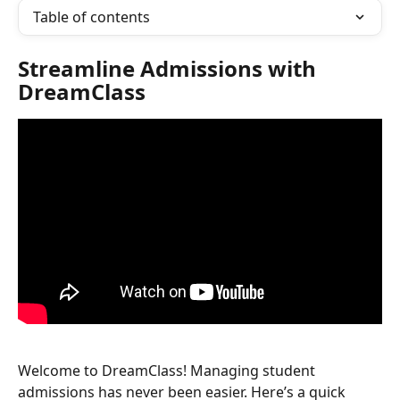
Table of contents
Streamline Admissions with 
DreamClass
​Welcome to DreamClass! Managing student 
admissions has never been easier. Here’s a quick 