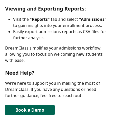
Viewing and Exporting Reports:
Visit the 
"Reports"
 tab and select 
"Admissions"
to gain insights into your enrollment process.
Easily export admissions reports as CSV files for 
further analysis.
DreamClass simplifies your admissions workflow, 
allowing you to focus on welcoming new students 
with ease.
Need Help?
We’re here to support you in making the most of 
DreamClass. If you have any questions or need 
further guidance, feel free to reach out!
Book a Demo