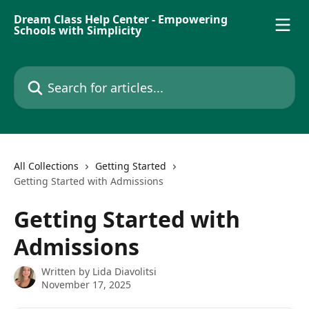
Skip to main content
Dream Class Help Center - Empowering
Schools with Simplicity
Search for articles...
All Collections
Getting Started
Getting Started with Admissions
Getting Started with
Admissions
Written by
Lida Diavolitsi
November 17, 2025