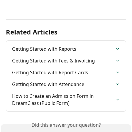
Related Articles
Getting Started with Reports
Getting Started with Fees & Invoicing
Getting Started with Report Cards
Getting Started with Attendance
How to Create an Admission Form in 
DreamClass (Public Form)
Did this answer your question?