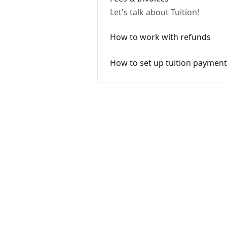
Let's talk about Tuition!
How to work with refunds
How to set up tuition payment