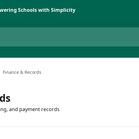
wering Schools with Simplicity
Finance & Records
ds
cing, and payment records