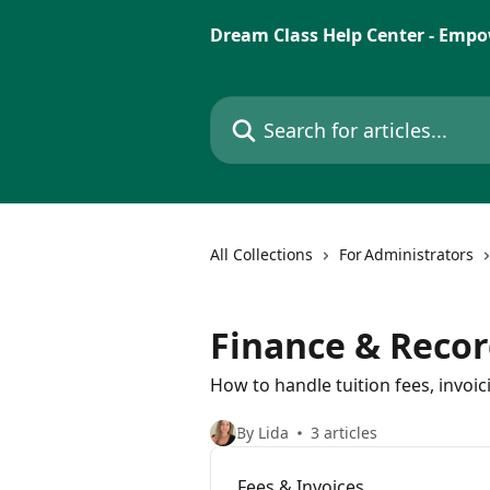
Skip to main content
Dream Class Help Center - Empo
Search for articles...
All Collections
For Administrators
Finance & Recor
How to handle tuition fees, invoi
By Lida
3 articles
Fees & Invoices