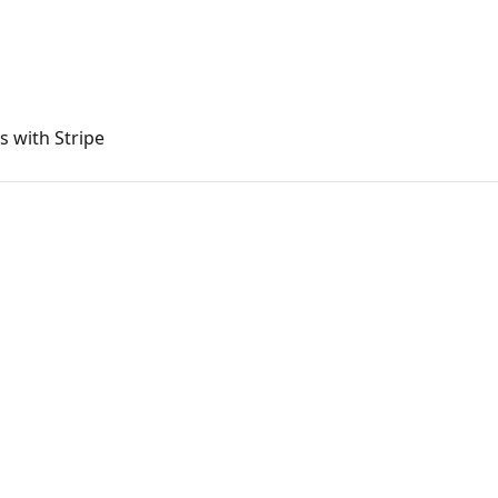
s with Stripe